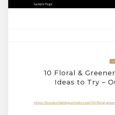
Skip
Sample Page
to
content
H
10 Floral & Greene
Ideas to Try – 
https://outdoorfamilyportraits.com/10-floral-green