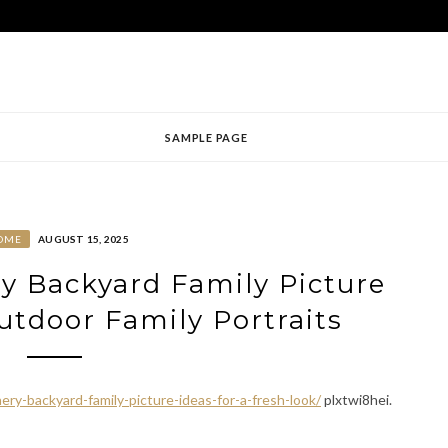
SAMPLE PAGE
OME
AUGUST 15, 2025
ry Backyard Family Picture
Outdoor Family Portraits
ery-backyard-family-picture-ideas-for-a-fresh-look/
plxtwi8hei.