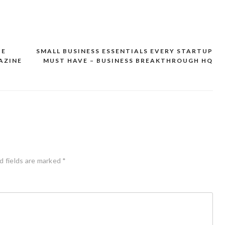
CE
SMALL BUSINESS ESSENTIALS EVERY STARTUP
AZINE
MUST HAVE – BUSINESS BREAKTHROUGH HQ
d fields are marked
*