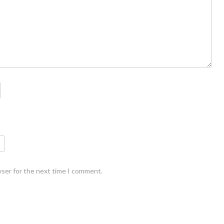
wser for the next time I comment.