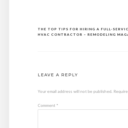
THE TOP TIPS FOR HIRING A FULL-SERVI
Post
HVAC CONTRACTOR – REMODELING MAG
navigation
LEAVE A REPLY
Your email address will not be published.
Require
Comment
*