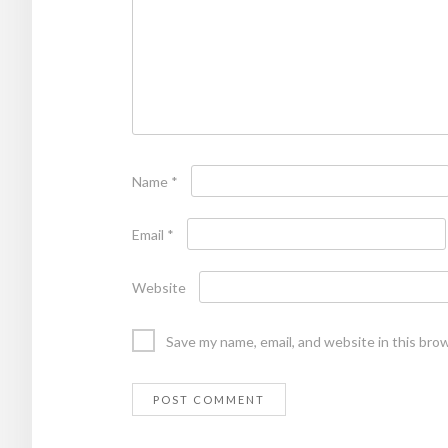
Name
*
Email
*
Website
Save my name, email, and website in this bro