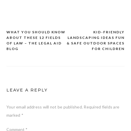
WHAT YOU SHOULD KNOW
KID-FRIENDLY
Post
ABOUT THESE 12 FIELDS
LANDSCAPING IDEAS FUN
navigation
OF LAW – THE LEGAL AID
& SAFE OUTDOOR SPACES
BLOG
FOR CHILDREN
LEAVE A REPLY
Your email address will not be published.
Required fields are
marked
*
Comment
*