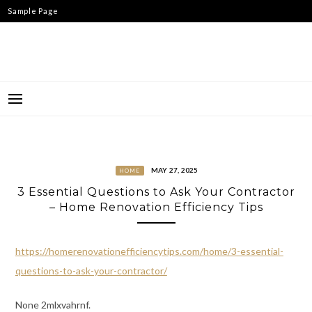
Skip
Sample Page
to
content
MAY 27, 2025
HOME
3 Essential Questions to Ask Your Contractor
– Home Renovation Efficiency Tips
https://homerenovationefficiencytips.com/home/3-essential-
questions-to-ask-your-contractor/
None 2mlxvahrnf.