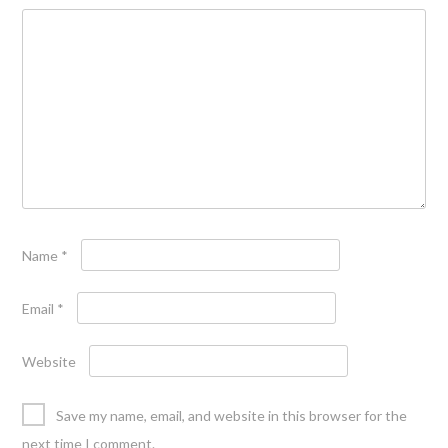
Name
*
Email
*
Website
Save my name, email, and website in this browser for the
next time I comment.