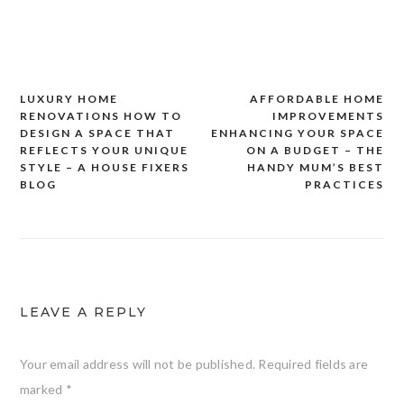
LUXURY HOME
AFFORDABLE HOME
Post
RENOVATIONS HOW TO
IMPROVEMENTS
navigation
DESIGN A SPACE THAT
ENHANCING YOUR SPACE
REFLECTS YOUR UNIQUE
ON A BUDGET – THE
STYLE – A HOUSE FIXERS
HANDY MUM’S BEST
BLOG
PRACTICES
LEAVE A REPLY
Your email address will not be published.
Required fields are
marked
*