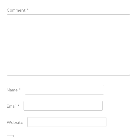
Comment
*
Name
*
Email
*
Website