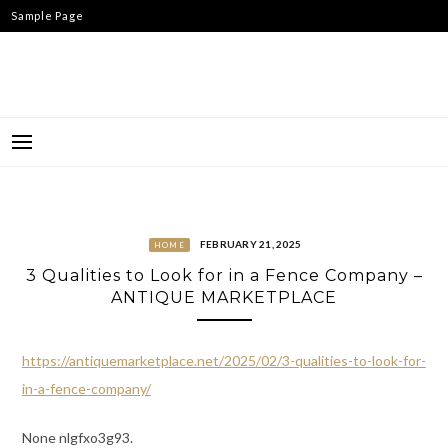
Skip
Sample Page
to
content
FEBRUARY 21, 2025
HOME
3 Qualities to Look for in a Fence Company –
ANTIQUE MARKETPLACE
https://antiquemarketplace.net/2025/02/3-qualities-to-look-for-
in-a-fence-company/
None nlgfxo3g93.