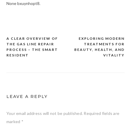
None bxuynhopt8.
A CLEAR OVERVIEW OF
EXPLORING MODERN
Post
THE GAS LINE REPAIR
TREATMENTS FOR
navigation
PROCESS – THE SMART
BEAUTY, HEALTH, AND
RESIDENT
VITALITY
LEAVE A REPLY
Your email address will not be published.
Required fields are
marked
*