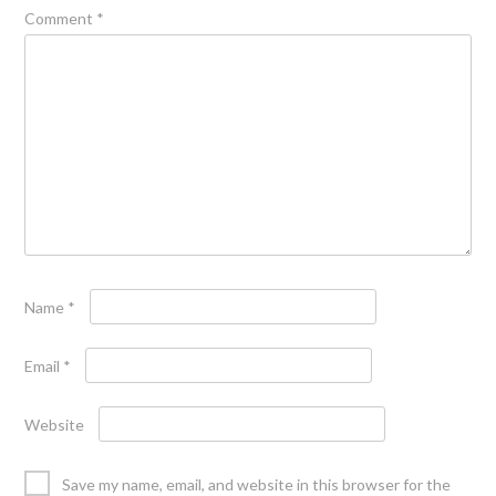
Comment
*
Name
*
Email
*
Website
Save my name, email, and website in this browser for the