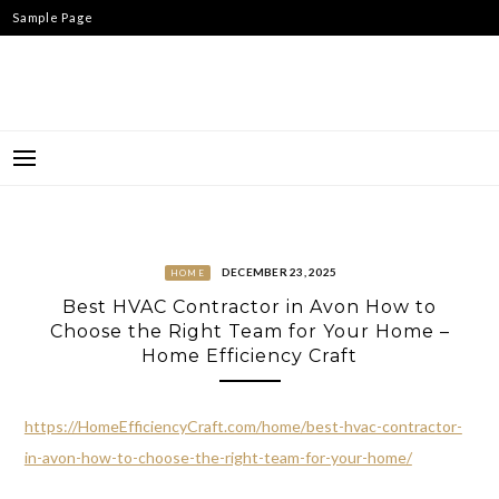
Skip
Sample Page
to
content
DECEMBER 23, 2025
HOME
Best HVAC Contractor in Avon How to
Choose the Right Team for Your Home –
Home Efficiency Craft
https://HomeEfficiencyCraft.com/home/best-hvac-contractor-
in-avon-how-to-choose-the-right-team-for-your-home/