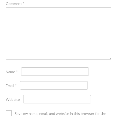
Comment
*
Name
*
Email
*
Website
Save my name, email, and website in this browser for the