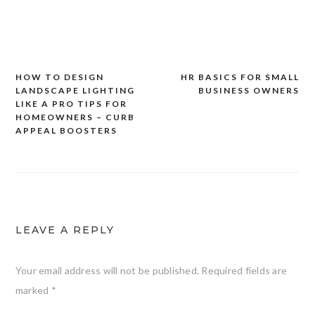
HOW TO DESIGN
HR BASICS FOR SMALL
Post
LANDSCAPE LIGHTING
BUSINESS OWNERS
navigation
LIKE A PRO TIPS FOR
HOMEOWNERS – CURB
APPEAL BOOSTERS
LEAVE A REPLY
Your email address will not be published.
Required fields are
marked
*