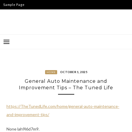
Skip
Sample Page
to
content
OCTOBER 1, 2025
HOME
General Auto Maintenance and
Improvement Tips – The Tuned Life
https://TheTunedLife.com/home/general-auto-maintenance-
and-improvement-tips/
None lah9l6d7m9.