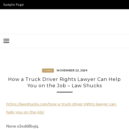
Skip
Sample Page
to
content
NOVEMBER 22, 2024
HOME
How a Truck Driver Rights Lawyer Can Help
You on the Job – Law Shucks
https://lawshucks.com/how-a-truck-driver-rights-lawyer-can-
help-you-on-the-job/
None x3od68byjq.