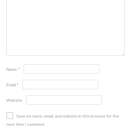
Name
*
Email
*
Website
Save my name, email, and website in this browser for the
next time I comment.