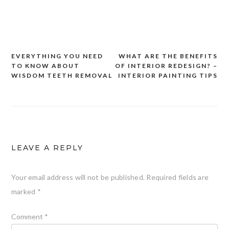
EVERYTHING YOU NEED
WHAT ARE THE BENEFITS
Post
TO KNOW ABOUT
OF INTERIOR REDESIGN? –
navigation
WISDOM TEETH REMOVAL
INTERIOR PAINTING TIPS
LEAVE A REPLY
Your email address will not be published.
Required fields are
marked
*
Comment
*