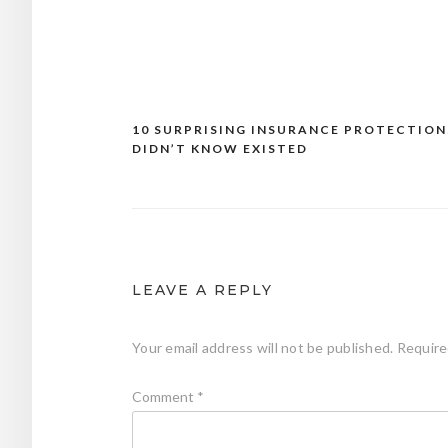
10 SURPRISING INSURANCE PROTECTION
Post
DIDN’T KNOW EXISTED
navigation
LEAVE A REPLY
Your email address will not be published.
Require
Comment
*