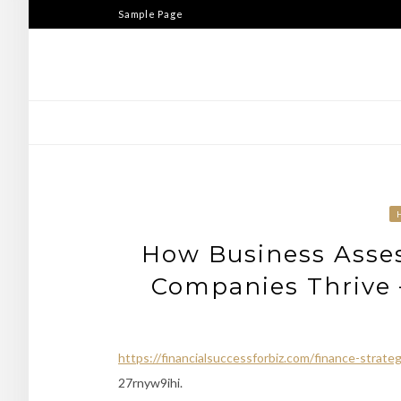
Skip
Sample Page
to
content
How Business Asses
Companies Thrive –
https://financialsuccessforbiz.com/finance-strat
27rnyw9ihi.