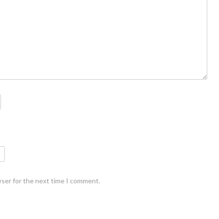
wser for the next time I comment.