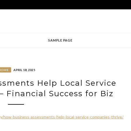
SAMPLE PAGE
HOME
APRIL 18, 2025
sments Help Local Service
 Financial Success for Biz
egy/how-business-assessments-help-local-service-companies-thrive/