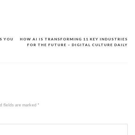
S YOU
HOW AI IS TRANSFORMING 11 KEY INDUSTRIES
FOR THE FUTURE – DIGITAL CULTURE DAILY
d fields are marked
*