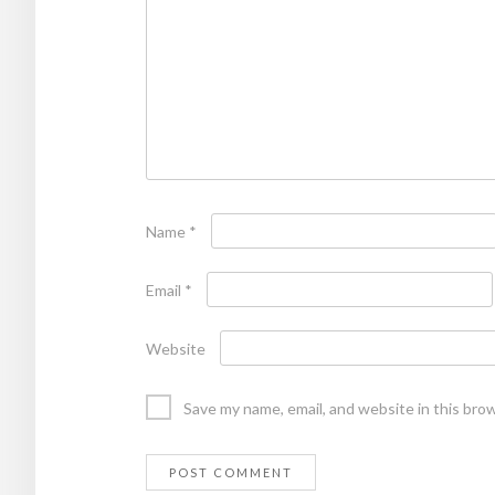
Name
*
Email
*
Website
Save my name, email, and website in this bro