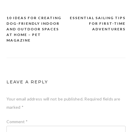
10 IDEAS FOR CREATING
ESSENTIAL SAILING TIPS
Post
DOG-FRIENDLY INDOOR
FOR FIRST-TIME
navigation
AND OUTDOOR SPACES
ADVENTURERS
AT HOME – PET
MAGAZINE
LEAVE A REPLY
Your email address will not be published.
Required fields are
marked
*
Comment
*