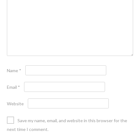
Name
*
Email
*
Website
Save my name, email, and website in this browser for the
next time I comment.