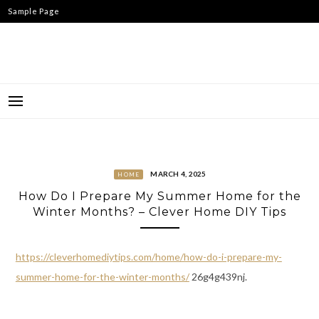
Skip
Sample Page
to
content
MARCH 4, 2025
HOME
How Do I Prepare My Summer Home for the
Winter Months? – Clever Home DIY Tips
https://cleverhomediytips.com/home/how-do-i-prepare-my-
summer-home-for-the-winter-months/
26g4g439nj.