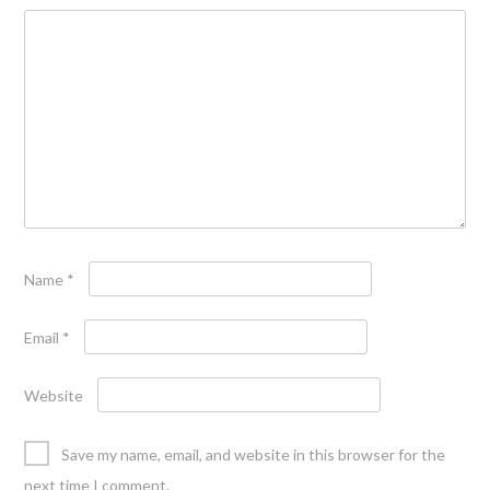
Name
*
Email
*
Website
Save my name, email, and website in this browser for the
next time I comment.