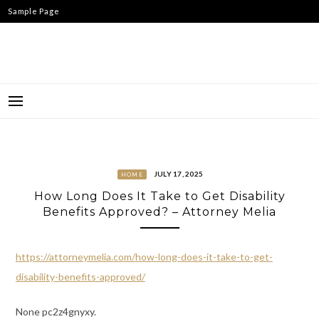
Skip
Sample Page
to
content
JULY 17, 2025
HOME
How Long Does It Take to Get Disability
Benefits Approved? – Attorney Melia
https://attorneymelia.com/how-long-does-it-take-to-get-
disability-benefits-approved/
None pc2z4gnyxy.