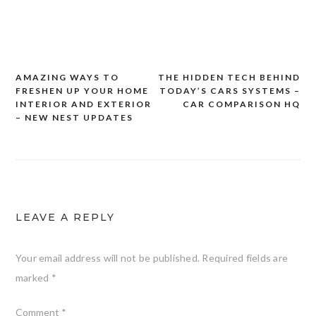
AMAZING WAYS TO
THE HIDDEN TECH BEHIND
Post
FRESHEN UP YOUR HOME
TODAY’S CARS SYSTEMS –
navigation
INTERIOR AND EXTERIOR
CAR COMPARISON HQ
– NEW NEST UPDATES
LEAVE A REPLY
Your email address will not be published.
Required fields are
marked
*
Comment
*