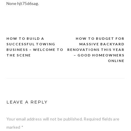
None hjt75d6sag.
HOW TO BUILD A
HOW TO BUDGET FOR
Post
SUCCESSFUL TOWING
MASSIVE BACKYARD
navigation
BUSINESS – WELCOME TO
RENOVATIONS THIS YEAR
THE SCENE
– GOOD HOMEOWNERS
ONLINE
LEAVE A REPLY
Your email address will not be published.
Required fields are
marked
*