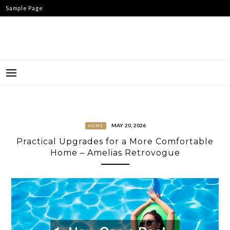
Skip
Sample Page
to
content
MAY 20, 2026
HOME
Practical Upgrades for a More Comfortable
Home – Amelias Retrovogue