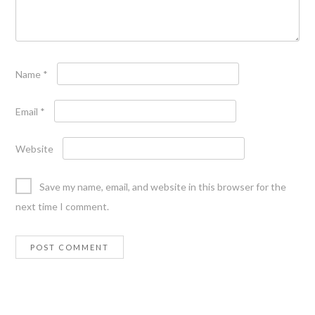
Name
*
Email
*
Website
Save my name, email, and website in this browser for the
next time I comment.