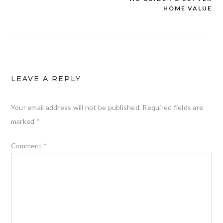
HOME VALUE
LEAVE A REPLY
Your email address will not be published.
Required fields are
marked
*
Comment
*