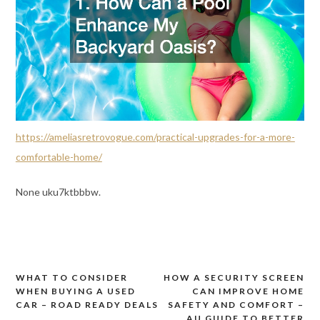
https://ameliasretrovogue.com/practical-upgrades-for-a-more-
comfortable-home/
None uku7ktbbbw.
WHAT TO CONSIDER
HOW A SECURITY SCREEN
Post
WHEN BUYING A USED
CAN IMPROVE HOME
navigation
CAR – ROAD READY DEALS
SAFETY AND COMFORT –
AU GUIDE TO BETTER