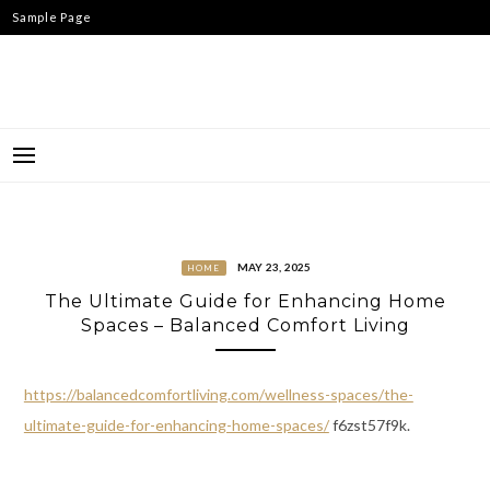
Skip
Sample Page
to
content
MAY 23, 2025
HOME
The Ultimate Guide for Enhancing Home
Spaces – Balanced Comfort Living
https://balancedcomfortliving.com/wellness-spaces/the-
ultimate-guide-for-enhancing-home-spaces/
f6zst57f9k.