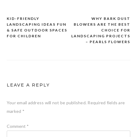
KID-FRIENDLY
WHY BARK DUST
Post
LANDSCAPING IDEAS FUN
BLOWERS ARE THE BEST
navigation
& SAFE OUTDOOR SPACES
CHOICE FOR
FOR CHILDREN
LANDSCAPING PROJECTS
– PEARLS FLOWERS
LEAVE A REPLY
Your email address will not be published.
Required fields are
marked
*
Comment
*