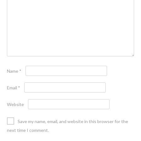
Name
*
Email
*
Website
Save my name, email, and website in this browser for the
next time I comment.