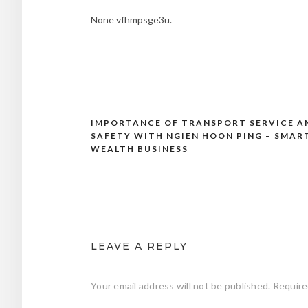
None vfhmpsge3u.
IMPORTANCE OF TRANSPORT SERVICE A
Post
SAFETY WITH NGIEN HOON PING – SMAR
navigation
WEALTH BUSINESS
LEAVE A REPLY
Your email address will not be published.
Require