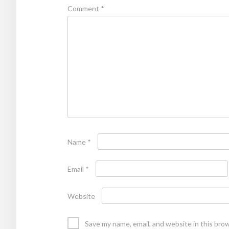
Comment
*
Name
*
Email
*
Website
Save my name, email, and website in this bro