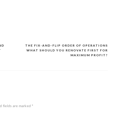
ND
THE FIX-AND-FLIP ORDER OF OPERATIONS
T
WHAT SHOULD YOU RENOVATE FIRST FOR
MAXIMUM PROFIT?
d fields are marked
*