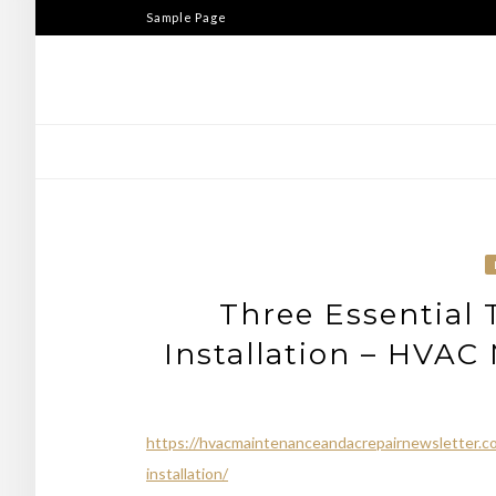
Skip
Sample Page
to
content
Three Essential 
Installation – HVAC
https://hvacmaintenanceandacrepairnewsletter.com
installation/