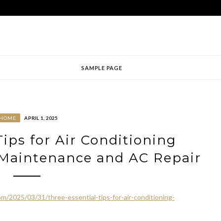
SAMPLE PAGE
HOME
APRIL 1, 2025
Tips for Air Conditioning
 Maintenance and AC Repair
/2025/03/31/three-essential-tips-for-air-conditioning-