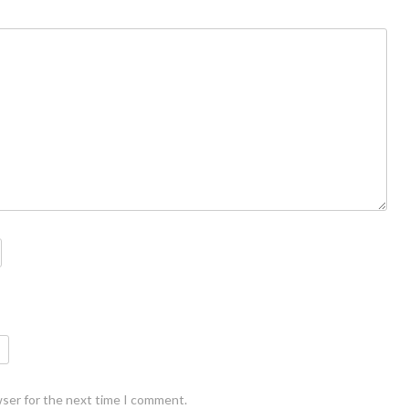
wser for the next time I comment.