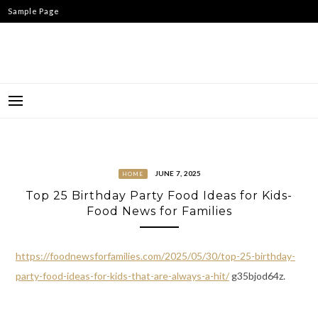
Skip
Sample Page
to
content
JUNE 7, 2025
HOME
Top 25 Birthday Party Food Ideas for Kids-
Food News for Families
https://foodnewsforfamilies.com/2025/05/30/top-25-birthday-
party-food-ideas-for-kids-that-are-always-a-hit/
g35bjod64z.