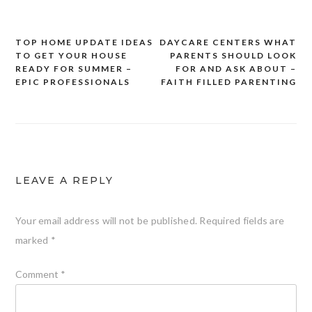
TOP HOME UPDATE IDEAS
DAYCARE CENTERS WHAT
Post
TO GET YOUR HOUSE
PARENTS SHOULD LOOK
navigation
READY FOR SUMMER –
FOR AND ASK ABOUT –
EPIC PROFESSIONALS
FAITH FILLED PARENTING
LEAVE A REPLY
Your email address will not be published.
Required fields are
marked
*
Comment
*