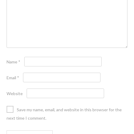
Name
*
Email
*
Website
Save my name, email, and website in this browser for the
next time I comment.