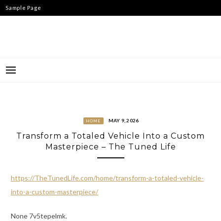
Skip
Sample Page
to
content
MAY 9, 2026
HOME
Transform a Totaled Vehicle Into a Custom
Masterpiece – The Tuned Life
https://TheTunedLife.com/home/transform-a-totaled-vehicle-
into-a-custom-masterpiece/
None 7v5tepelmk.