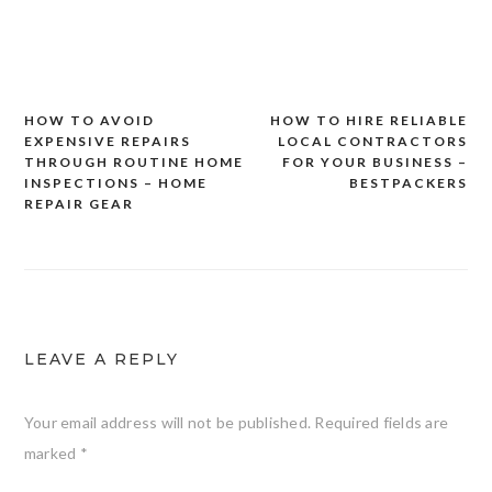
HOW TO AVOID
HOW TO HIRE RELIABLE
Post
EXPENSIVE REPAIRS
LOCAL CONTRACTORS
navigation
THROUGH ROUTINE HOME
FOR YOUR BUSINESS –
INSPECTIONS – HOME
BESTPACKERS
REPAIR GEAR
LEAVE A REPLY
Your email address will not be published.
Required fields are
marked
*