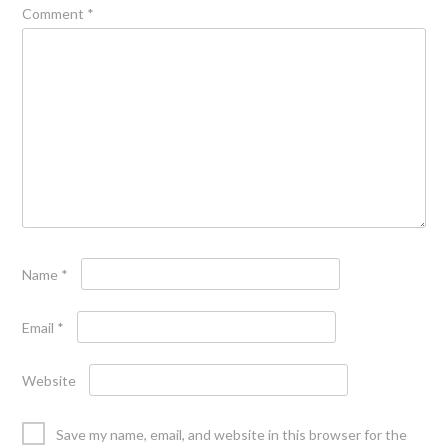
Comment
*
Name
*
Email
*
Website
Save my name, email, and website in this browser for the