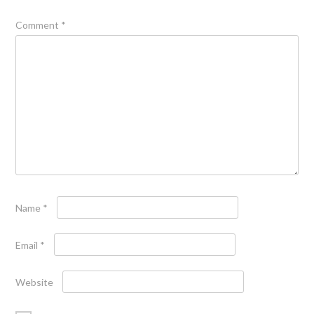
Comment
*
Name
*
Email
*
Website