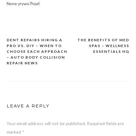
None yrywx7hzaf.
DENT REPAIRS HIRING A
THE BENEFITS OF MED
Post
PRO VS. DIY – WHEN TO
SPAS – WELLNESS
navigation
CHOOSE EACH APPROACH
ESSENTIALS HQ
– AUTO BODY COLLISION
REPAIR NEWS
LEAVE A REPLY
Your email address will not be published.
Required fields are
marked
*