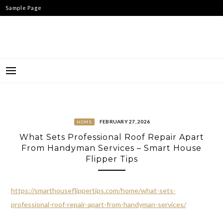
Skip
Sample Page
to
content
FEBRUARY 27, 2026
HOME
What Sets Professional Roof Repair Apart
From Handyman Services – Smart House
Flipper Tips
https://smarthouseflippertips.com/home/what-sets-
professional-roof-repair-apart-from-handyman-services/