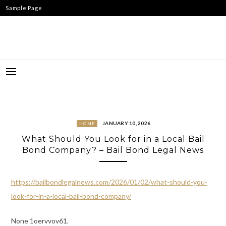
Skip
Sample Page
to
content
JANUARY 10, 2026
HOME
What Should You Look for in a Local Bail
Bond Company? – Bail Bond Legal News
https://bailbondlegalnews.com/2026/01/02/what-should-you-
look-for-in-a-local-bail-bond-company/
None 1oervvov61.