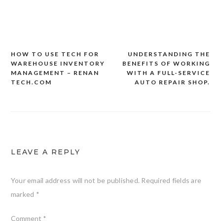
HOW TO USE TECH FOR
UNDERSTANDING THE
Post
WAREHOUSE INVENTORY
BENEFITS OF WORKING
navigation
MANAGEMENT – RENAN
WITH A FULL-SERVICE
TECH.COM
AUTO REPAIR SHOP.
LEAVE A REPLY
Your email address will not be published.
Required fields are
marked
*
Comment
*