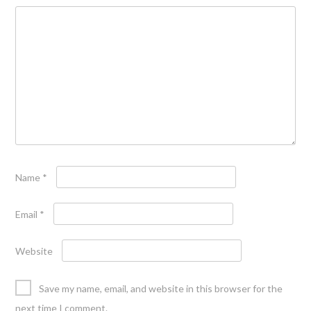
Name
*
Email
*
Website
Save my name, email, and website in this browser for the
next time I comment.