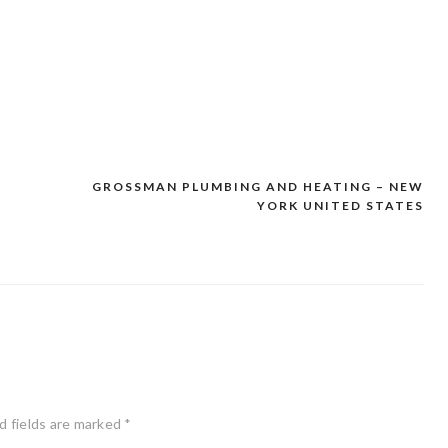
GROSSMAN PLUMBING AND HEATING – NEW
YORK UNITED STATES
d fields are marked
*