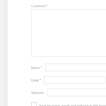
Comment
*
Name
*
Email
*
Website
Save my name, email, and website in this bro