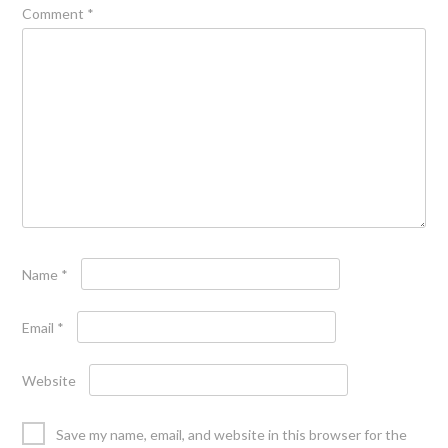
Comment
*
Name
*
Email
*
Website
Save my name, email, and website in this browser for the