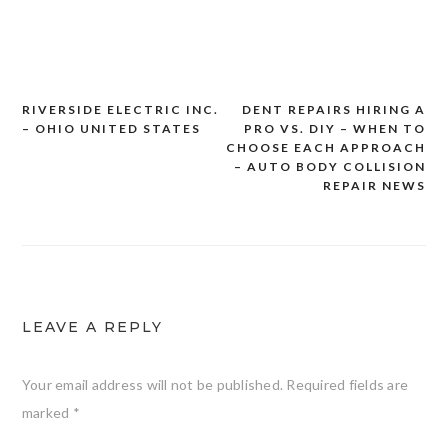
RIVERSIDE ELECTRIC INC.
DENT REPAIRS HIRING A
Post
– OHIO UNITED STATES
PRO VS. DIY – WHEN TO
navigation
CHOOSE EACH APPROACH
– AUTO BODY COLLISION
REPAIR NEWS
LEAVE A REPLY
Your email address will not be published.
Required fields are
marked
*