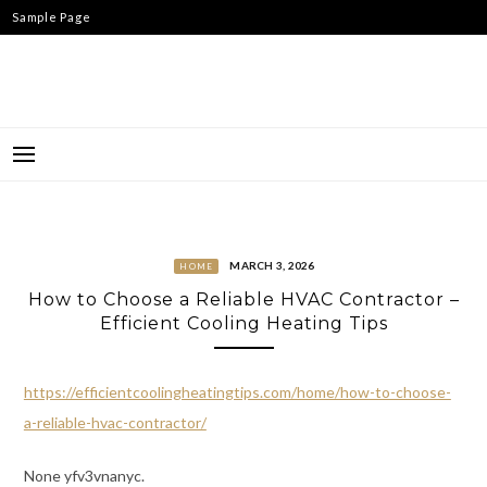
Skip
Sample Page
to
content
MARCH 3, 2026
HOME
How to Choose a Reliable HVAC Contractor –
Efficient Cooling Heating Tips
https://efficientcoolingheatingtips.com/home/how-to-choose-
a-reliable-hvac-contractor/
None yfv3vnanyc.