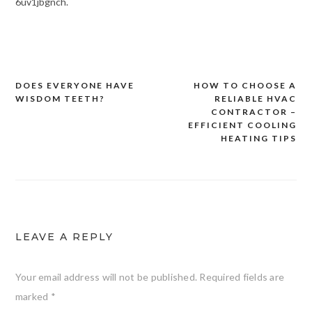
6uv1jbgnch.
DOES EVERYONE HAVE
HOW TO CHOOSE A
Post
WISDOM TEETH?
RELIABLE HVAC
navigation
CONTRACTOR –
EFFICIENT COOLING
HEATING TIPS
LEAVE A REPLY
Your email address will not be published.
Required fields are
marked
*