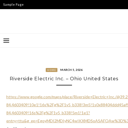
Skip
Sample Page
to
content
MARCH 5, 2026
HOME
Riverside Electric Inc. – Ohio United States
https://www.google.com/maps/place/Riverside+Electric+Inc./@3
84.4603409!10e1!16s%2Fg%2F1v5_b338!3m5!1s0x88404ddd45af9f
84.4603409!16s%2Fg%2F1v5_b338!5m1!1e1?
entry=ttu&g_ep=EgoyMDI2MDIyNC4wIKXMDSoASAFQAw%3D%