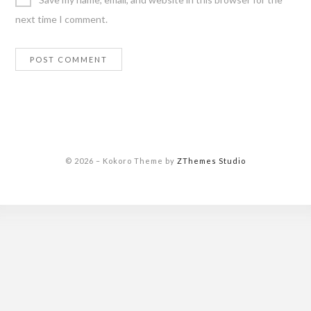
next time I comment.
© 2026
–
Kokoro Theme by
ZThemes Studio