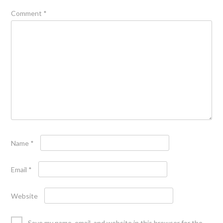
Comment
*
Name
*
Email
*
Website
Save my name, email, and website in this browser for the